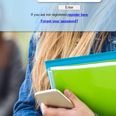
If you are not registered,
register here
Forgot your password?