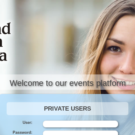
Welcome to our events platform
PRIVATE USERS
User:
Password: